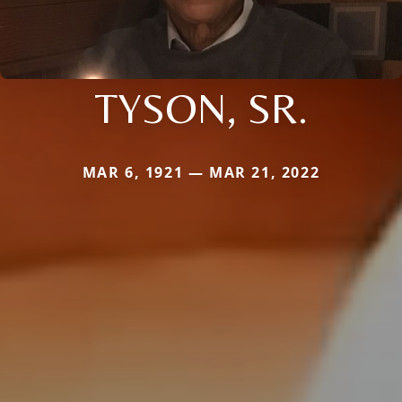
TYSON, SR.
MAR 6, 1921 — MAR 21, 2022