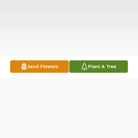
Send Flowers
Plant A Tree
Obituary