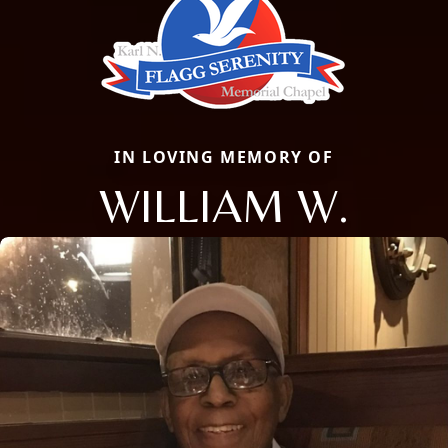
IN LOVING MEMORY OF
WILLIAM W.