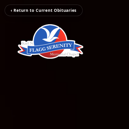
‹ Return to Current Obituaries