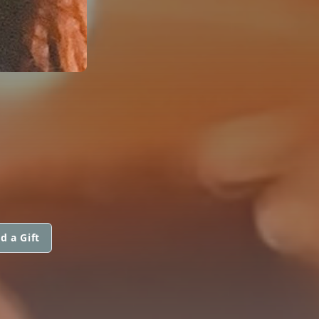
d a Gift