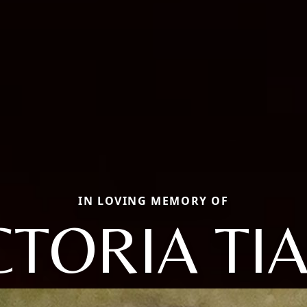
IN LOVING MEMORY OF
CTORIA TI