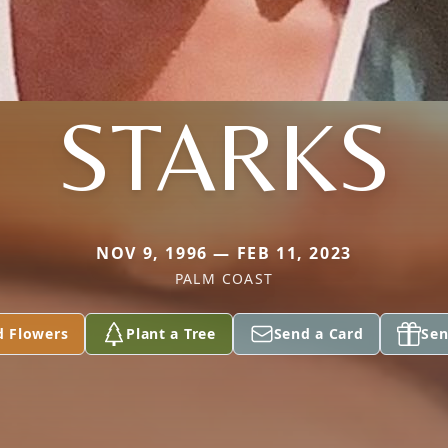
STARKS
NOV 9, 1996 — FEB 11, 2023
PALM COAST
d Flowers
Plant a Tree
Send a Card
Sen