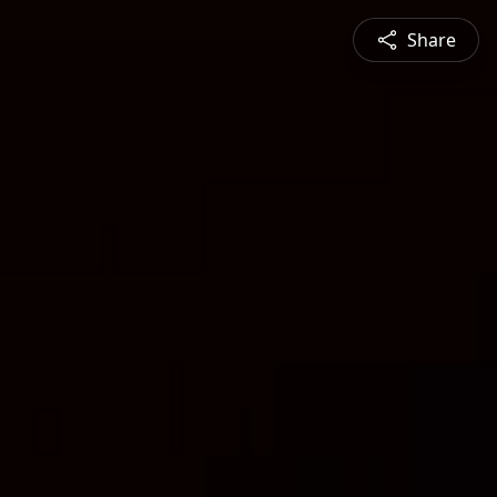
Share