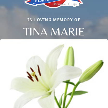
IN LOVING MEMORY OF
TINA MARIE