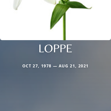
LOPPE
OCT 27, 1978 — AUG 21, 2021