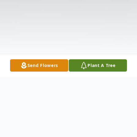
Send Flowers
Plant A Tree
Obituary