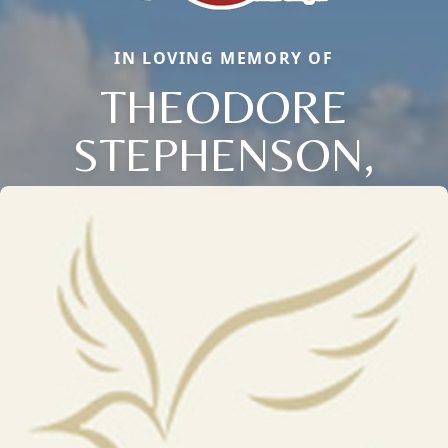
IN LOVING MEMORY OF
THEODORE
STEPHENSON,