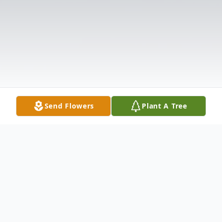
Send Flowers
Plant A Tree
Obituary