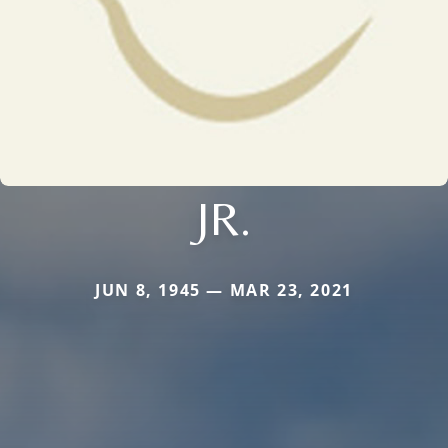
JR.
JUN 8, 1945 — MAR 23, 2021