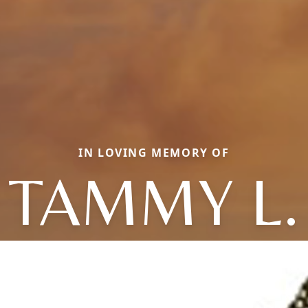
IN LOVING MEMORY OF
TAMMY L.