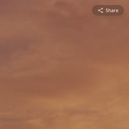
Share