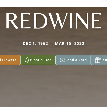
REDWINE
DEC 1, 1962 — MAR 15, 2022
d Flowers
Plant a Tree
Send a Card
Sen