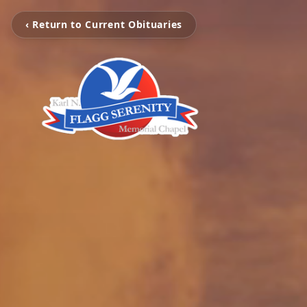
‹ Return to Current Obituaries