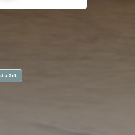
d a Gift