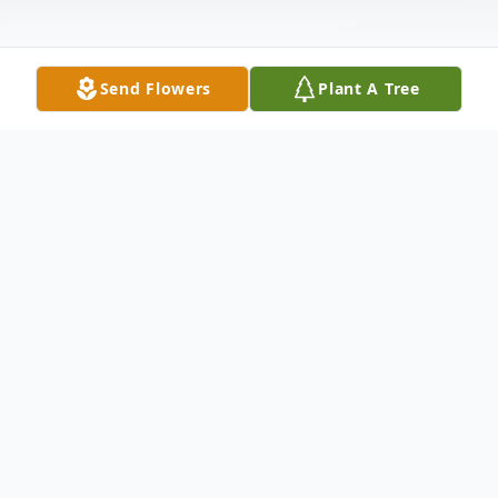
Send Flowers
Plant A Tree
Obituary
Sara Jessica Thornton, 22, of Palm Coast,
entered the sunset of life on Wednesday,
August 18, 2021 at AdventHealth Palm