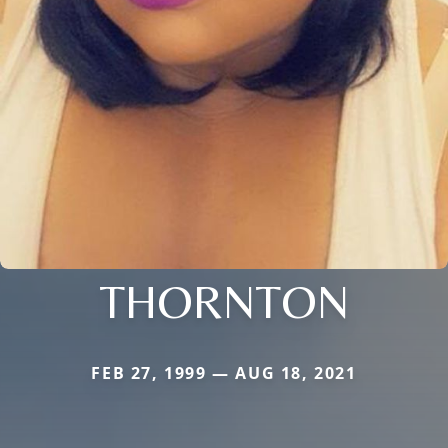
THORNTON
FEB 27, 1999 — AUG 18, 2021