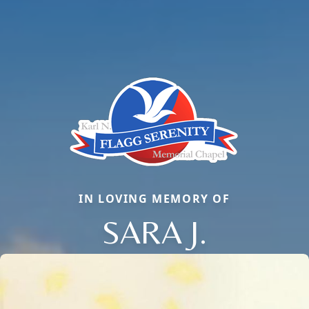
IN LOVING MEMORY OF
SARA J.