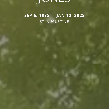
SEP 6, 1935 — JAN 12, 2025
ST. AUGUSTINE