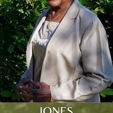
JONES