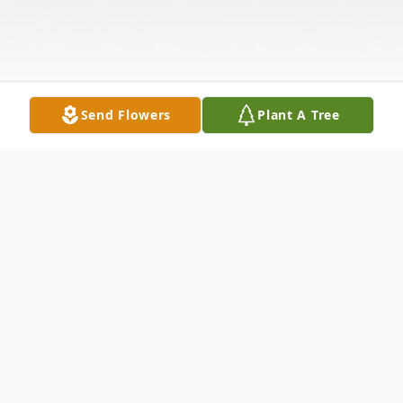
Send Flowers
Plant A Tree
Obituary
Mother Ruth Bryson Jones, 89, of St.
Augustine, entered the sunset of life on