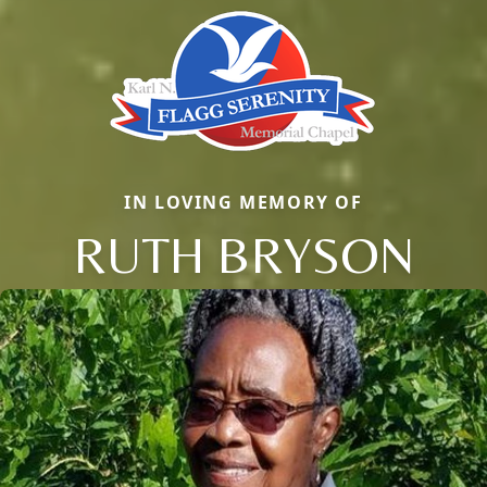
IN LOVING MEMORY OF
RUTH BRYSON