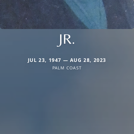
JR.
JUL 23, 1947 — AUG 28, 2023
PALM COAST