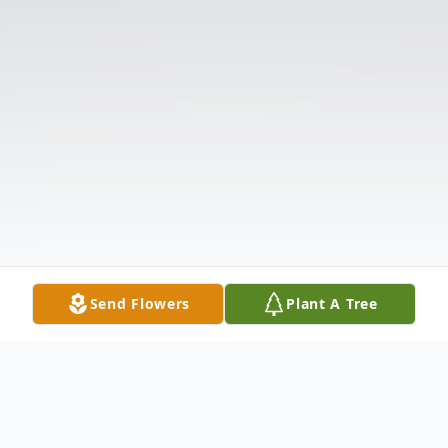
Send Flowers
Plant A Tree