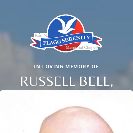
IN LOVING MEMORY OF
RUSSELL BELL,