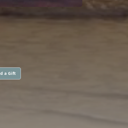
d a Gift