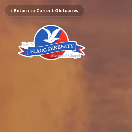
‹ Return to Current Obituaries