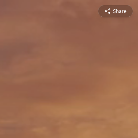
Share