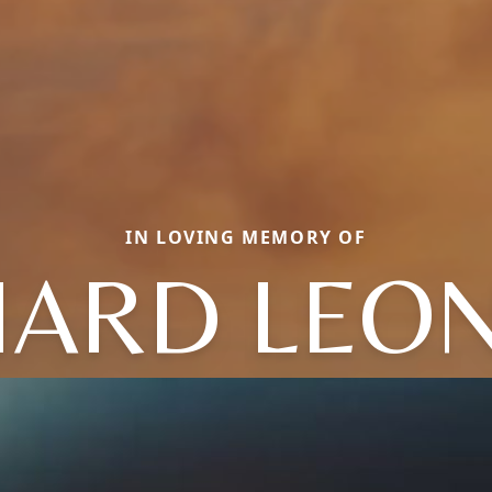
IN LOVING MEMORY OF
HARD LEO