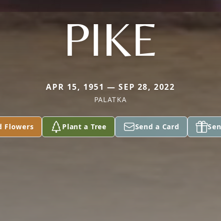
PIKE
APR 15, 1951 — SEP 28, 2022
PALATKA
d Flowers
Plant a Tree
Send a Card
Sen