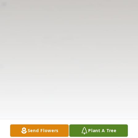
Send Flowers
Plant A Tree