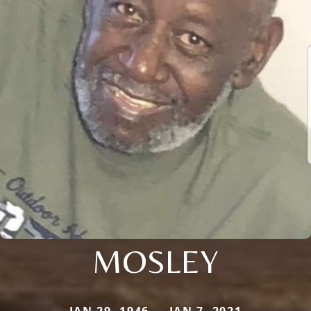
MOSLEY
JAN 29, 1946 — JAN 7, 2021