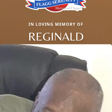
IN LOVING MEMORY OF
REGINALD