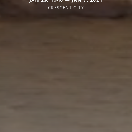
CRESCENT CITY