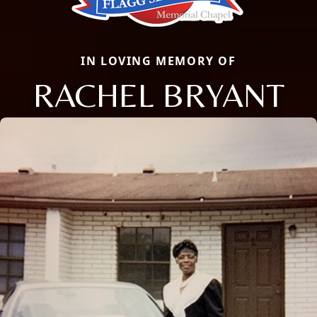
IN LOVING MEMORY OF
RACHEL BRYANT