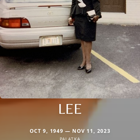
LEE
OCT 9, 1949 — NOV 11, 2023
PALATKA