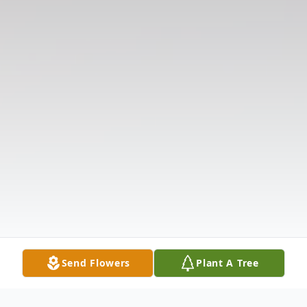
Send Flowers
Plant A Tree