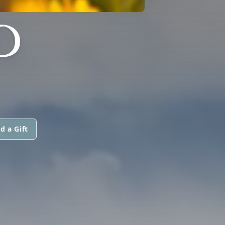
D
d a Gift