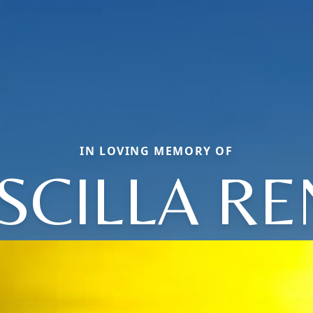
IN LOVING MEMORY OF
SCILLA R