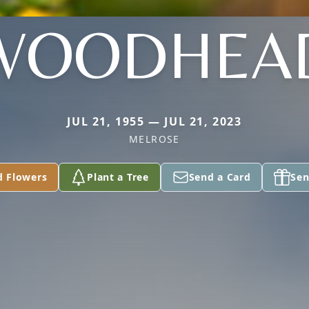
WOODHEA
JUL 21, 1955 — JUL 21, 2023
MELROSE
d Flowers
Plant a Tree
Send a Card
Sen