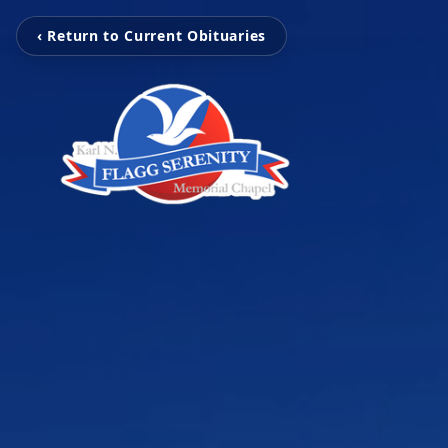
‹ Return to Current Obituaries