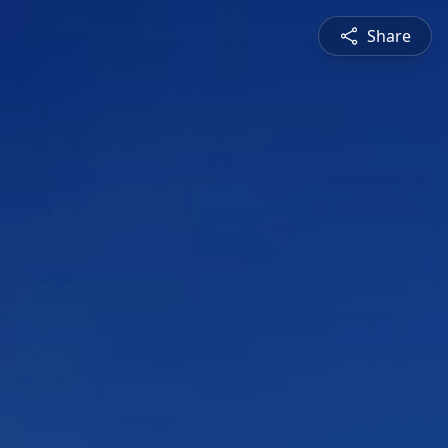
Share