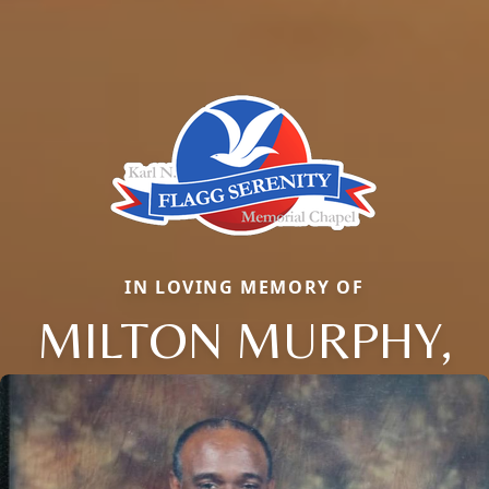
IN LOVING MEMORY OF
MILTON MURPHY,