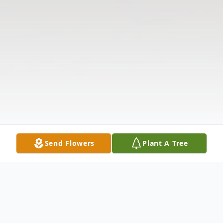
Send Flowers
Plant A Tree