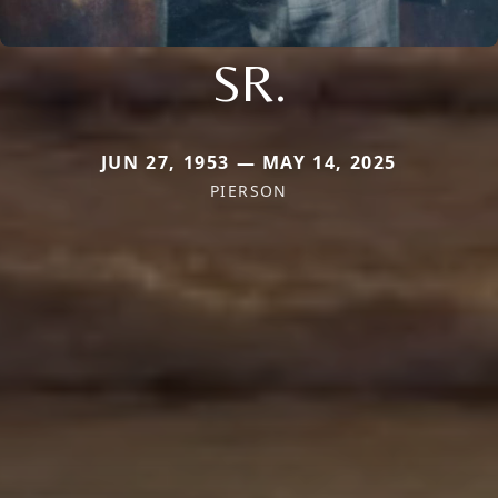
SR.
JUN 27, 1953 — MAY 14, 2025
PIERSON