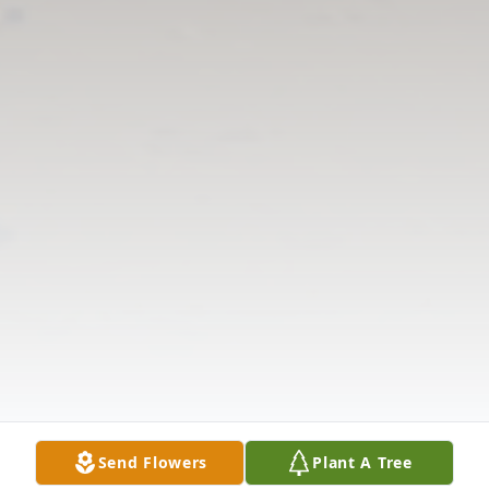
Send Flowers
Plant A Tree