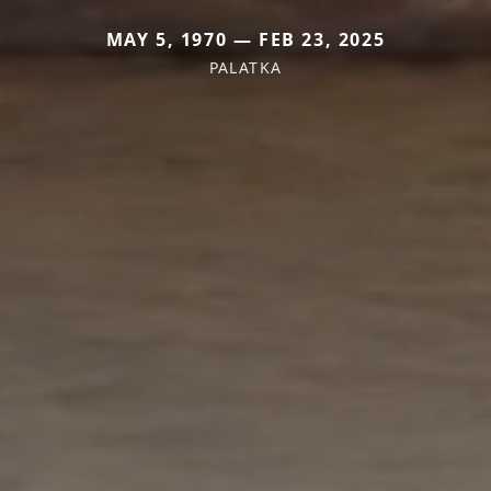
MAY 5, 1970 — FEB 23, 2025
PALATKA