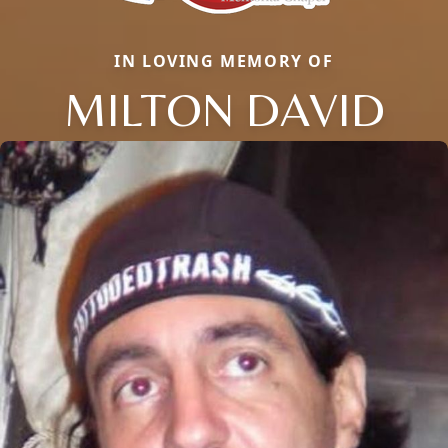
IN LOVING MEMORY OF
MILTON DAVID