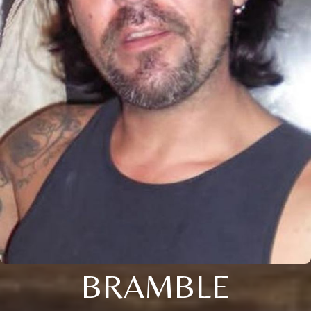
BRAMBLE