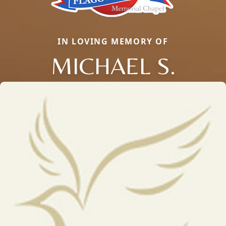
IN LOVING MEMORY OF
MICHAEL S.