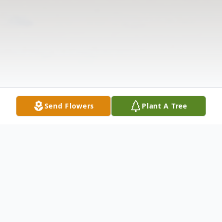
Send Flowers
Plant A Tree
Obituary