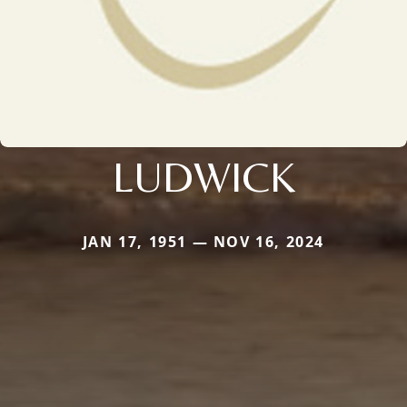
LUDWICK
JAN 17, 1951 — NOV 16, 2024