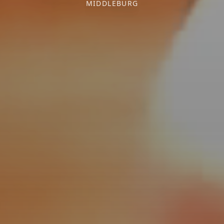
MIDDLEBURG