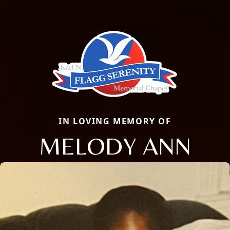
IN LOVING MEMORY OF
MELODY ANN