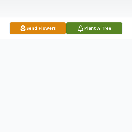
Send Flowers
Plant A Tree
Obituary
Melody A. Futch, 59, of Middleburg,
entered the sunset of life on Monday,
August 29, 2022 at Haven Hospice