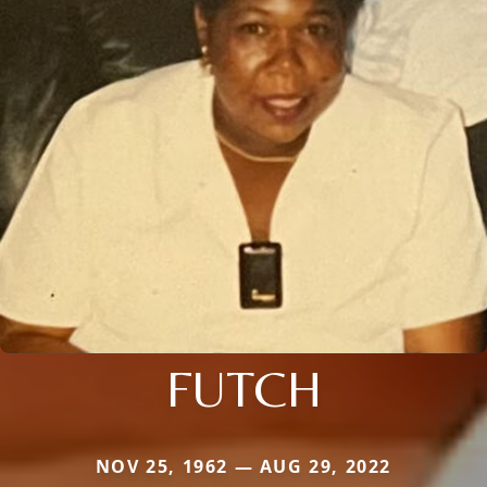
FUTCH
NOV 25, 1962 — AUG 29, 2022