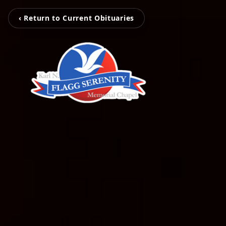
‹ Return to Current Obituaries