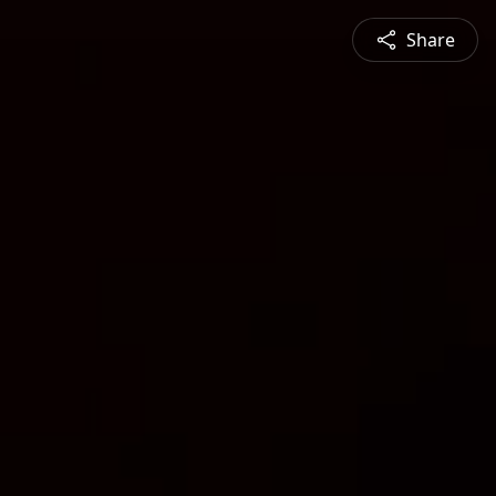
Share