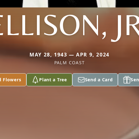
ELLISON, JR
MAY 28, 1943 — APR 9, 2024
PALM COAST
d Flowers
Plant a Tree
Send a Card
Sen