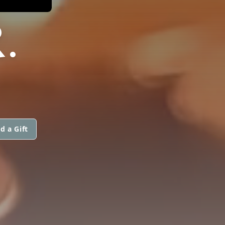
.
d a Gift