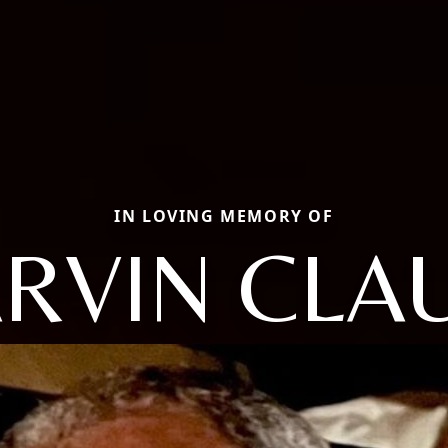
IN LOVING MEMORY OF
RVIN CLA