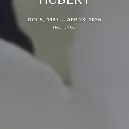
OCT 5, 1937 — APR 23, 2026
HASTINGS