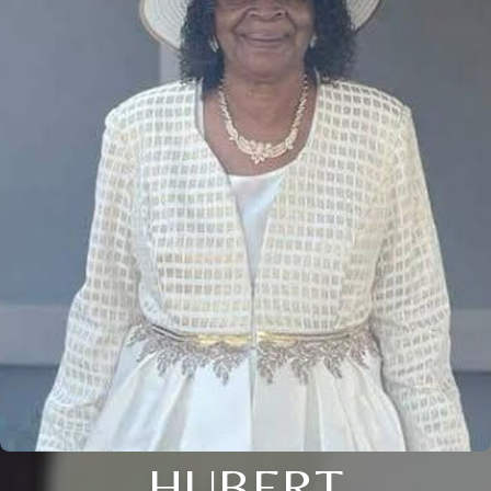
HUBERT