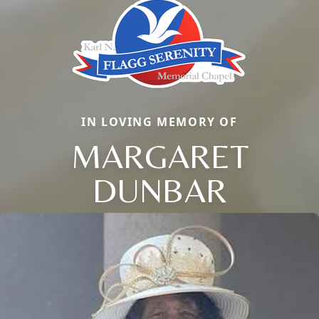
IN LOVING MEMORY OF
MARGARET
DUNBAR