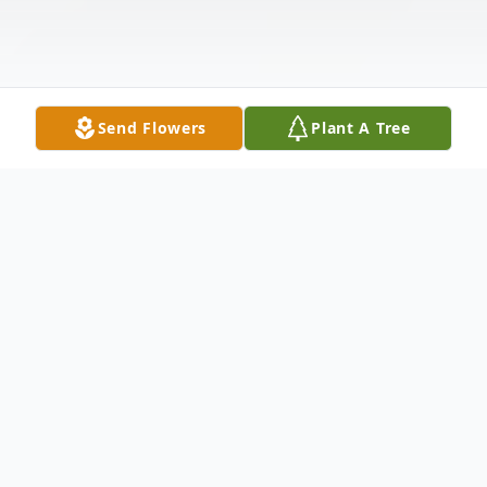
Send Flowers
Plant A Tree
Obituary
Margaret Dunbar Hubert, 88, of Hastings, entered the
sunset of life on Thursday, April 23, 2026 at her