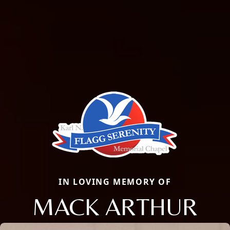
IN LOVING MEMORY OF
MACK ARTHUR