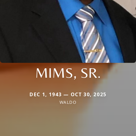
MIMS, SR.
DEC 1, 1943 — OCT 30, 2025
WALDO