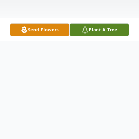
Send Flowers
Plant A Tree
Obituary
Mack Arthur Mims, Sr., 81, of Waldo,
(formerly Crescent City), entered the
sunset of life on Thursday, October, 30,