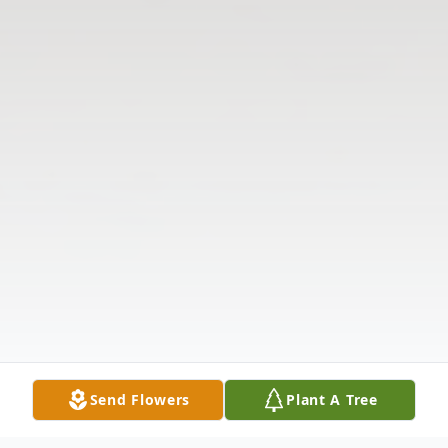
Send Flowers
Plant A Tree