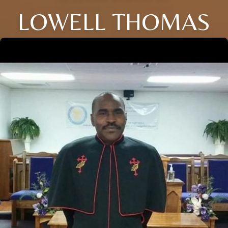
LOWELL THOMAS