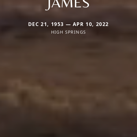
JAMES
DEC 21, 1953 — APR 10, 2022
HIGH SPRINGS