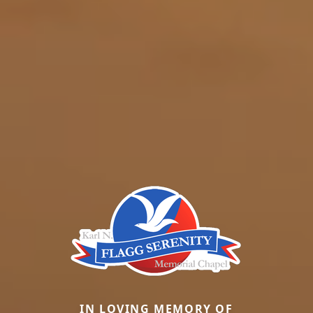
IN LOVING MEMORY OF