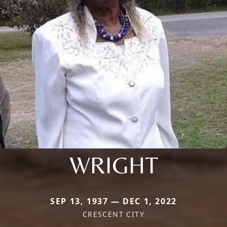
WRIGHT
SEP 13, 1937 — DEC 1, 2022
CRESCENT CITY