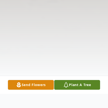
Send Flowers
Plant A Tree