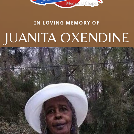
IN LOVING MEMORY OF
JUANITA OXENDINE