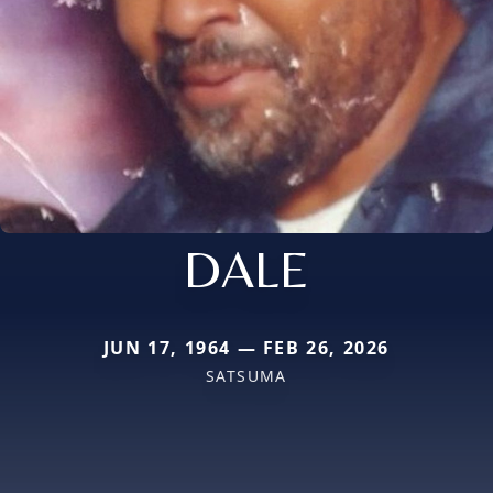
DALE
JUN 17, 1964 — FEB 26, 2026
SATSUMA