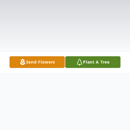
Send Flowers
Plant A Tree
Obituary