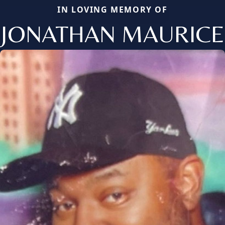
IN LOVING MEMORY OF
JONATHAN MAURICE