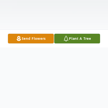
Send Flowers
Plant A Tree
Obituary
Jeweldean Calhoun Junior, was born on