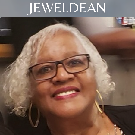
JEWELDEAN