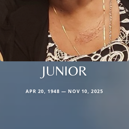
JUNIOR
APR 20, 1948 — NOV 10, 2025