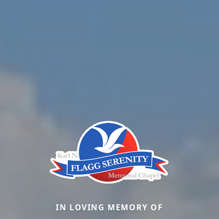
IN LOVING MEMORY OF