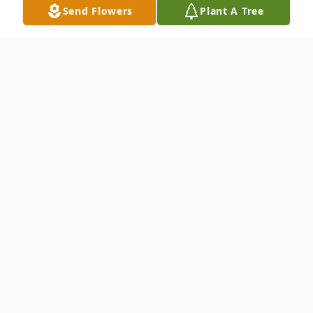
Send Flowers
Plant A Tree
Obituary
Jack Henry Dixon was born May 28, 1937,
in Biddiford Trelawny, Jamaica, West Indies,
to Samuel and Rachel Dixon. Jack, the
youngest of five children, spent the early
years close to his father, working the farm