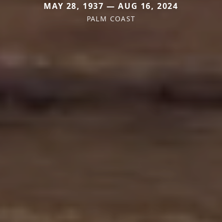
MAY 28, 1937 — AUG 16, 2024
PALM COAST