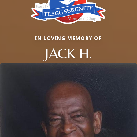
IN LOVING MEMORY OF
JACK H.