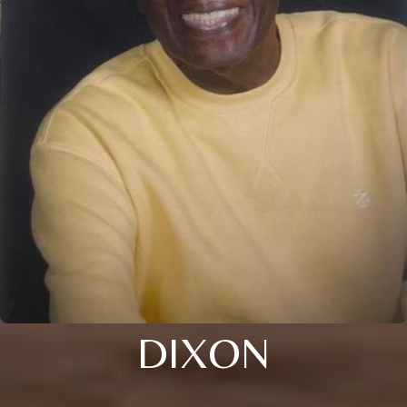
DIXON