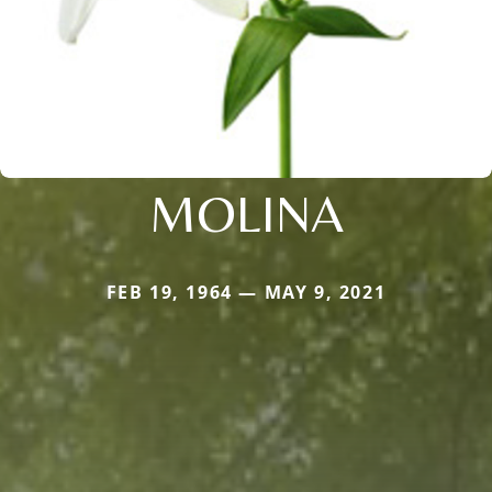
MOLINA
FEB 19, 1964 — MAY 9, 2021