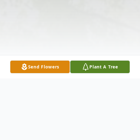
Send Flowers
Plant A Tree
Obituary