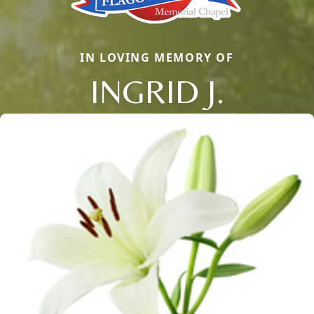
IN LOVING MEMORY OF
INGRID J.