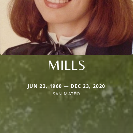
MILLS
JUN 23, 1960 — DEC 23, 2020
SAN MATEO