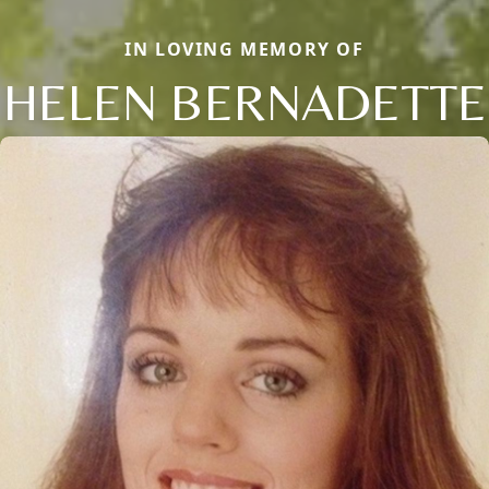
IN LOVING MEMORY OF
HELEN BERNADETTE