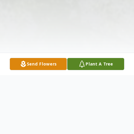
Send Flowers
Plant A Tree
Obituary