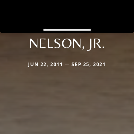
NELSON, JR.
JUN 22, 2011 — SEP 25, 2021