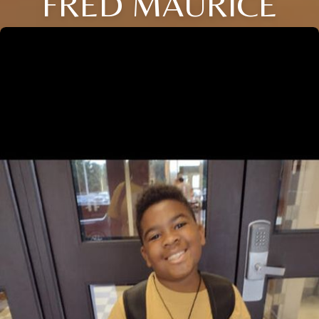
FRED MAURICE