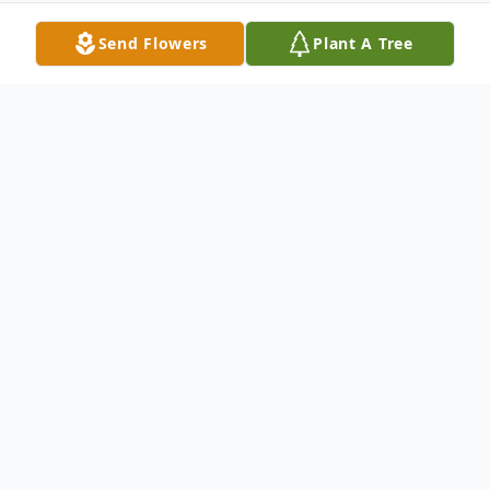
Send Flowers
Plant A Tree
Obituary
Fred Maurice Nelson, Jr., 10, of Keystone
Heights (former resident of Palatka),
entered the sunset of life on Saturday,
September 25, 2021 at Halifax Health