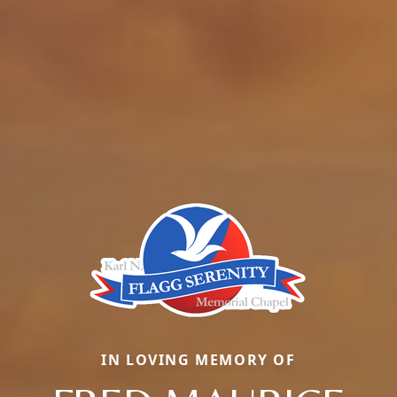
IN LOVING MEMORY OF