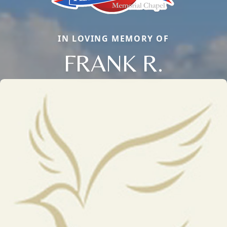
IN LOVING MEMORY OF
FRANK R.