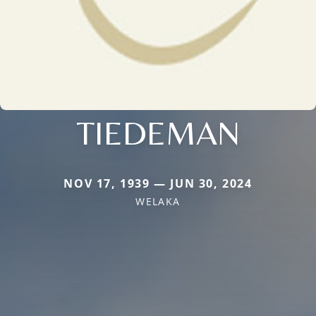
TIEDEMAN
NOV 17, 1939 — JUN 30, 2024
WELAKA