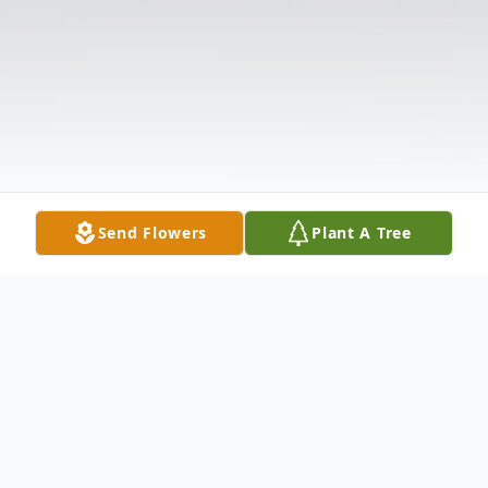
Send Flowers
Plant A Tree
Obituary