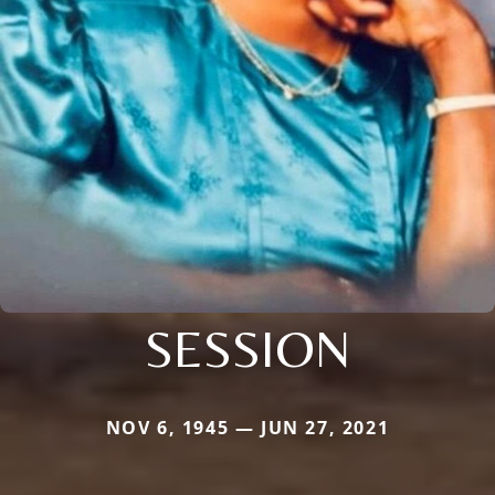
SESSION
NOV 6, 1945 — JUN 27, 2021