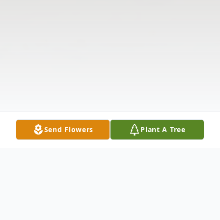
Send Flowers
Plant A Tree