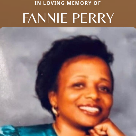
IN LOVING MEMORY OF
FANNIE PERRY