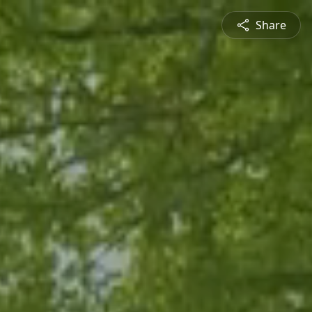
Share