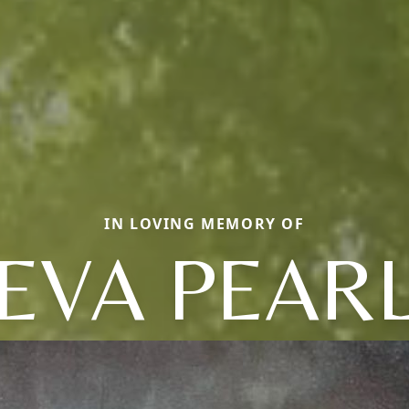
IN LOVING MEMORY OF
EVA PEAR