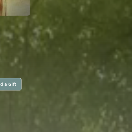
d a Gift