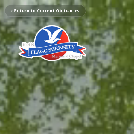
‹ Return to Current Obituaries