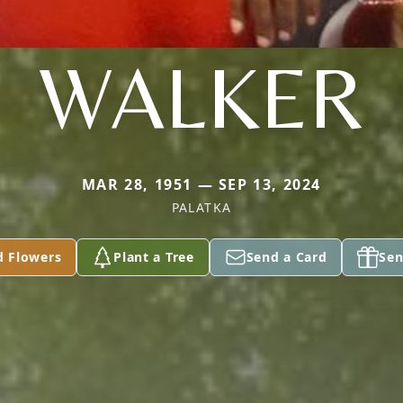
WALKER
MAR 28, 1951 — SEP 13, 2024
PALATKA
d Flowers
Plant a Tree
Send a Card
Sen