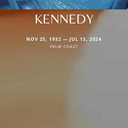
KENNEDY
NOV 25, 1932 — JUL 13, 2024
PALM COAST