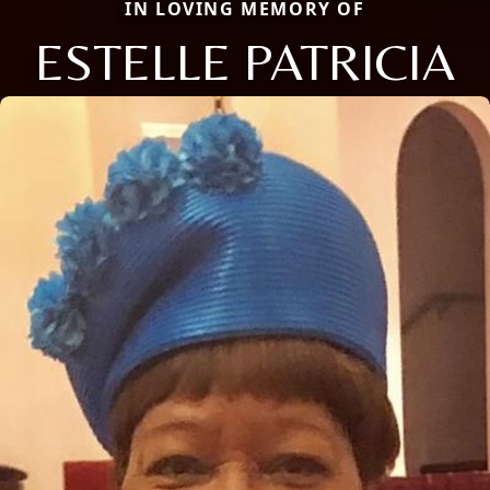
IN LOVING MEMORY OF
ESTELLE PATRICIA