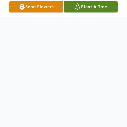
Send Flowers
Plant A Tree
Obituary
Deaconess Estelle Patricia Kennedy
transitioned from this earthly place to the
arms of her Heavenly Father at the Advent-
Health Hospice Center in Palm Coast,
Florida on Saturday morning, July 13, 2024.