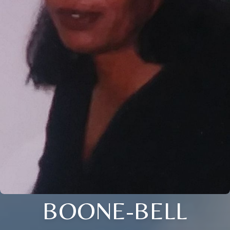
BOONE-BELL