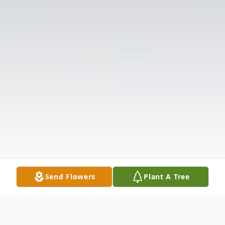
Send Flowers
Plant A Tree