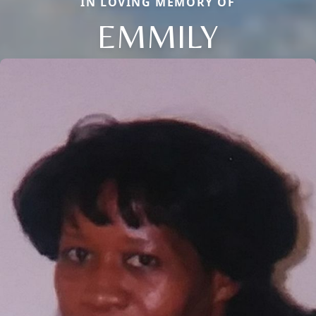
IN LOVING MEMORY OF
EMMILY