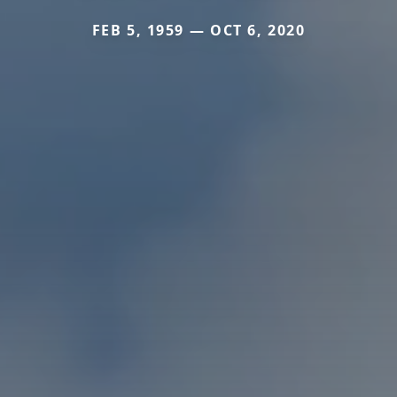
FEB 5, 1959 — OCT 6, 2020