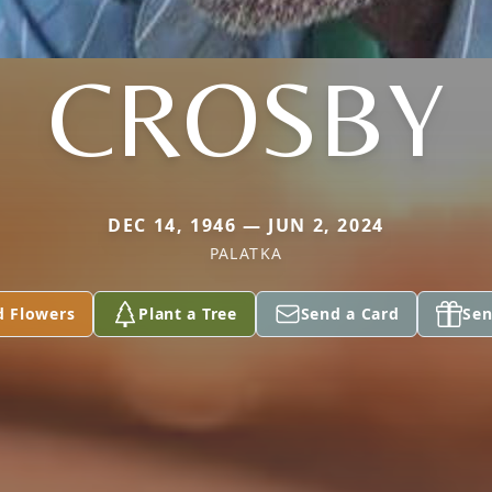
CROSBY
DEC 14, 1946 — JUN 2, 2024
PALATKA
d Flowers
Plant a Tree
Send a Card
Sen