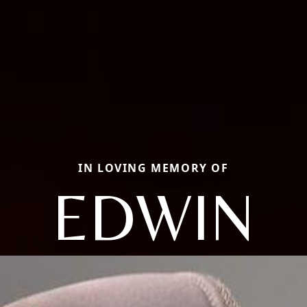
IN LOVING MEMORY OF
EDWIN