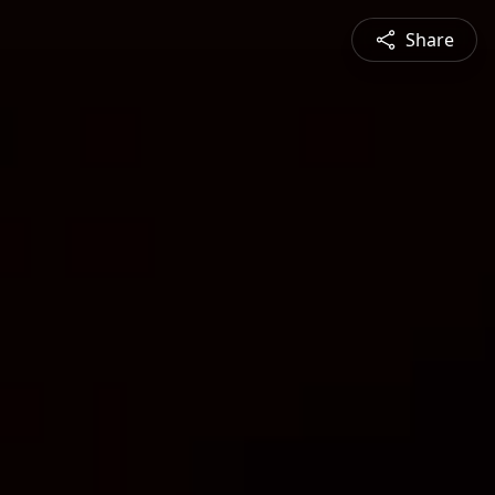
Share