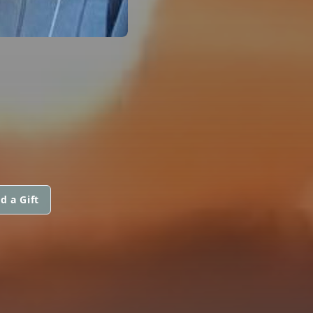
d a Gift