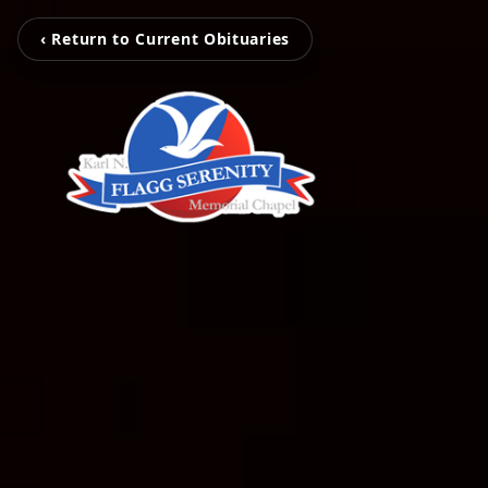
‹ Return to Current Obituaries