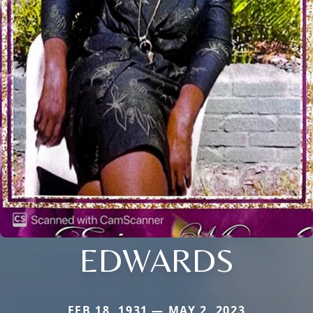
EDWARDS
FEB 18, 1931 — MAY 2, 2023