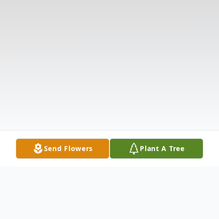
Send Flowers
Plant A Tree