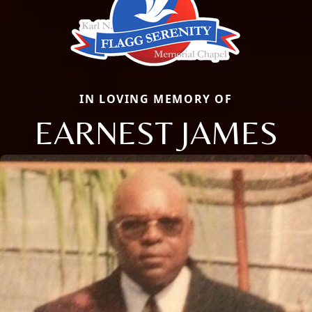
IN LOVING MEMORY OF
EARNEST JAMES