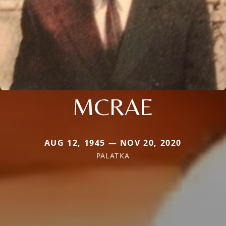
MCRAE
AUG 12, 1945 — NOV 20, 2020
PALATKA