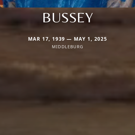
BUSSEY
MAR 17, 1939 — MAY 1, 2025
MIDDLEBURG