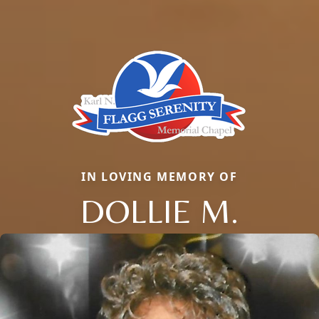
IN LOVING MEMORY OF
DOLLIE M.