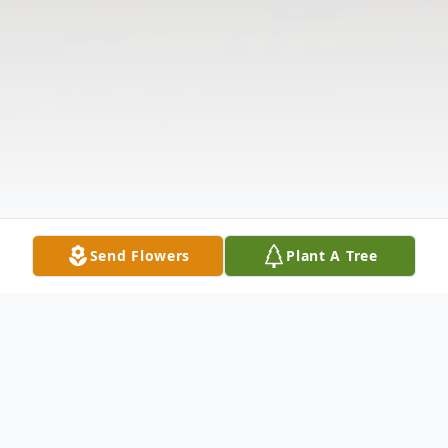
Send Flowers
Plant A Tree