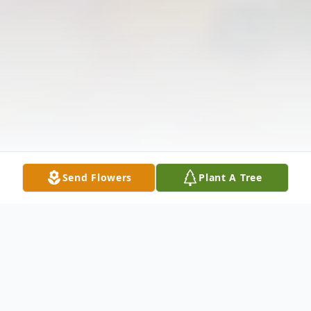
Send Flowers
Plant A Tree