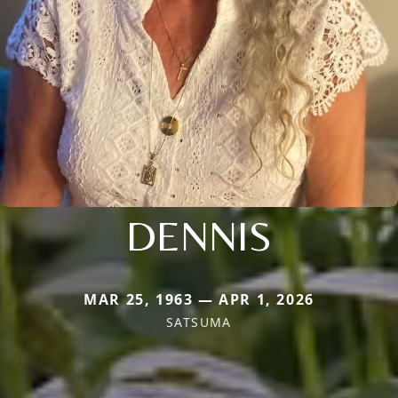
DENNIS
MAR 25, 1963 — APR 1, 2026
SATSUMA