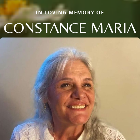
IN LOVING MEMORY OF
CONSTANCE MARIA