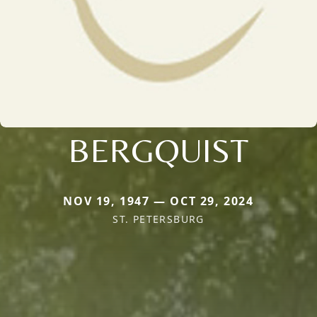
BERGQUIST
NOV 19, 1947 — OCT 29, 2024
ST. PETERSBURG