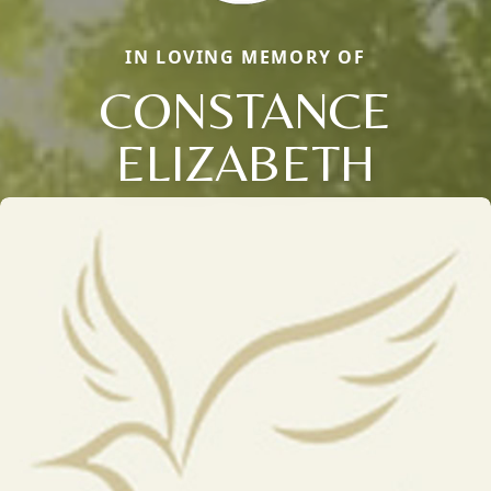
IN LOVING MEMORY OF
CONSTANCE
ELIZABETH