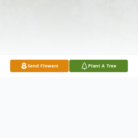
Send Flowers
Plant A Tree
Obituary