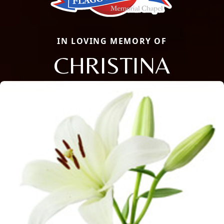
IN LOVING MEMORY OF
CHRISTINA