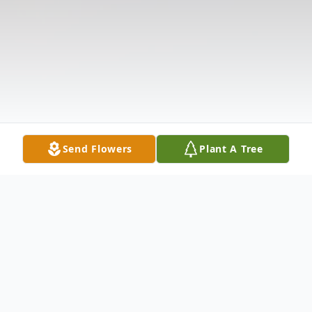
Send Flowers
Plant A Tree
Obituary