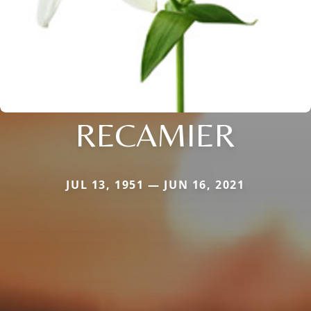
RECAMIER
JUL 13, 1951 — JUN 16, 2021