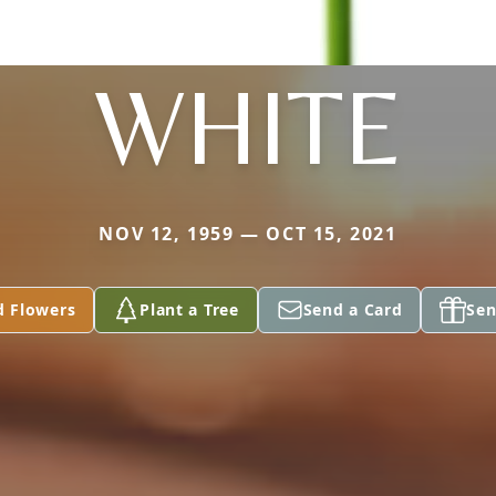
WHITE
NOV 12, 1959 — OCT 15, 2021
d Flowers
Plant a Tree
Send a Card
Sen