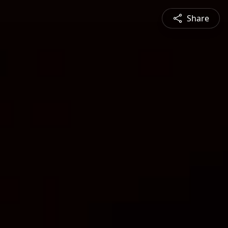
Share