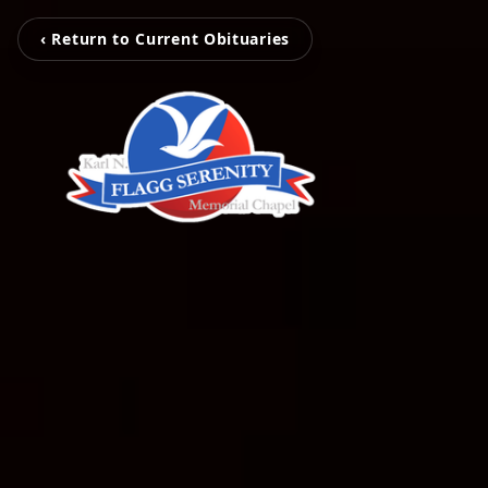
‹ Return to Current Obituaries