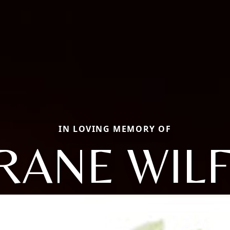
IN LOVING MEMORY OF
RANE WIL