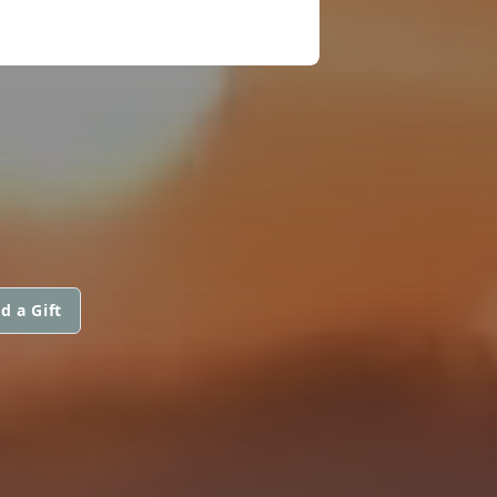
d a Gift