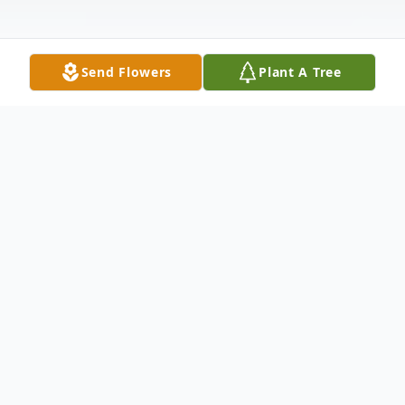
Send Flowers
Plant A Tree
Obituary
Carolane Adele Pier, 68, of Satsuma,
entered the sunset of life on Monday, April
24, 2023 at HCA FL Putnam Hospital.