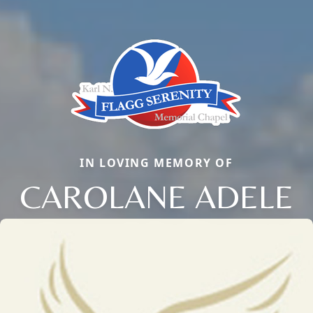
IN LOVING MEMORY OF
CAROLANE ADELE