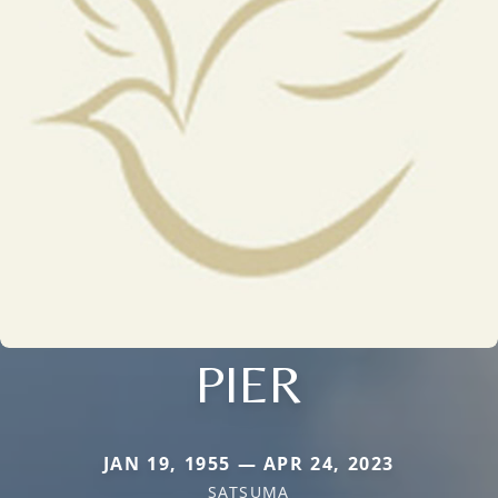
PIER
JAN 19, 1955 — APR 24, 2023
SATSUMA