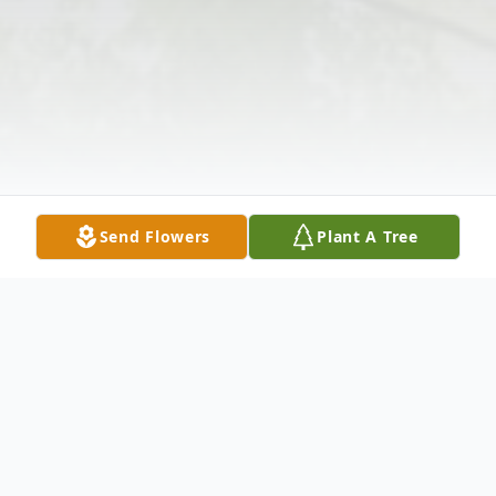
Send Flowers
Plant A Tree
Obituary