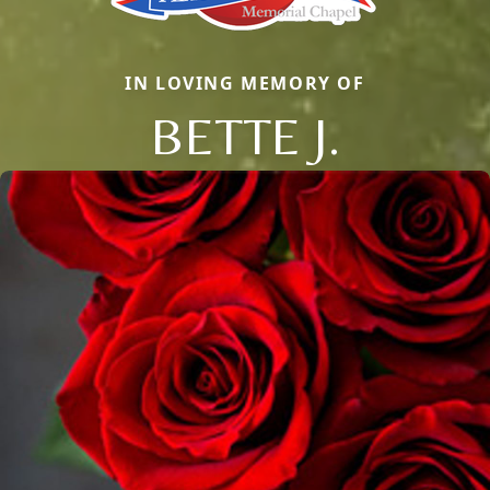
IN LOVING MEMORY OF
BETTE J.