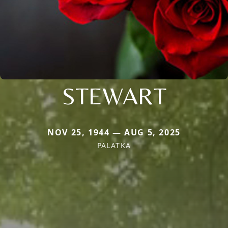
STEWART
NOV 25, 1944 — AUG 5, 2025
PALATKA